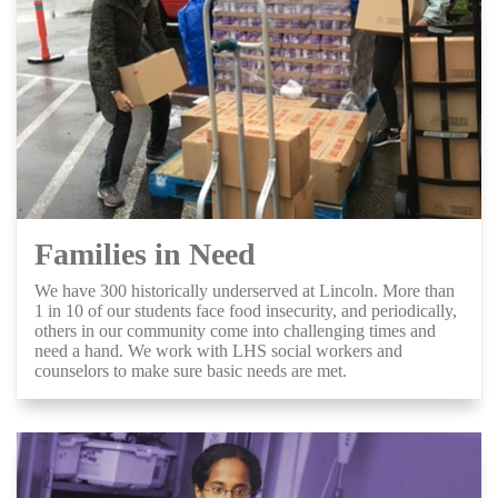
Families in Need
We have 300 historically underserved at Lincoln. More than
1 in 10 of our students face food insecurity, and periodically,
others in our community come into challenging times and
need a hand. We work with LHS social workers and
counselors to make sure basic needs are met.