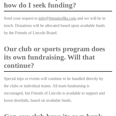
how do I seek funding?
Send your request to
info@friendsoflhs.com
and we will be in
touch.
Donations will be allocated based upon available funds
by the Friends of Lincoln Board.
Our club or sports program does
its own fundraising. Will that
continue?
Special trips or events will continue to be handled directly by
the clubs or individual teams. All team fundraising is
encouraged, but Friends of Lincoln is available to support and
boost shortfalls, based on available funds.