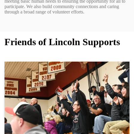
meeting basic human needs to ensuring the opportunity for all to
participate. We also build community connections and caring
through a broad range of volunteer efforts.
Friends of Lincoln Supports