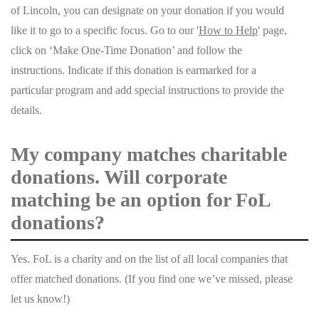
of Lincoln, you can designate on your donation if you would
like it to go to a specific focus. Go to our '
How to Help
' page,
click on ‘Make One-Time Donation’ and follow the
instructions. Indicate if this donation is earmarked for a
particular program and add special instructions to provide the
details.
My company matches charitable
donations. Will corporate
matching be an option for FoL
donations?
Yes. FoL is a charity and on the list of all local companies that
offer matched donations. (If you find one we’ve missed, please
let us know!)