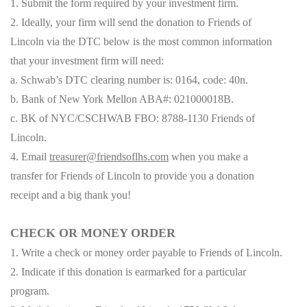
1. Submit the form required by your investment firm.
2. Ideally, your firm will send the donation to Friends of
Lincoln via the DTC below is the most common information
that your investment firm will need:
a. Schwab’s DTC clearing number is: 0164, code: 40n.
b. Bank of New York Mellon ABA#: 021000018B.
c. BK of NYC/CSCHWAB FBO: 8788-1130 Friends of
Lincoln.
4. Email
treasurer@friendsoflhs.com
when you make a
transfer for Friends of Lincoln to provide you a donation
receipt and a big thank you!
CHECK OR MONEY ORDER
1. Write a check or money order payable to Friends of Lincoln.
2. Indicate if this donation is earmarked for a particular
program.