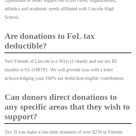
capabilities to better support all of the clubs, organizations,
athletics and academic needs affiliated with Lincoln High
School.
Are donations to FoL tax
deductible?
Yes! Friends of Lincoln is a 501(c)3 charity and our tax ID
number is 93-1188791. We will provide you with a letter
acknowledging your 100% tax deduction-eligible contribution.
Can donors direct donations to
any specific areas that they wish to
support?
Yes. If you make a one-time donation of over $250 to Friends