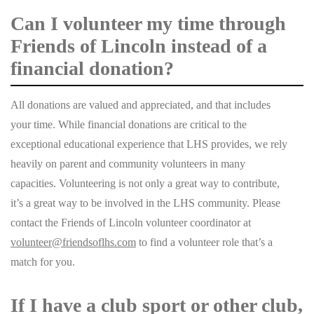
Can I volunteer my time through
Friends of Lincoln instead of a
financial donation?
All donations are valued and appreciated, and that includes
your time. While financial donations are critical to the
exceptional educational experience that LHS provides, we rely
heavily on parent and community volunteers in many
capacities. Volunteering is not only a great way to contribute,
it’s a great way to be involved in the LHS community. Please
contact the Friends of Lincoln volunteer coordinator at
volunteer@friendsoflhs.com
to find a volunteer role that’s a
match for you.
If I have a club sport or other club,