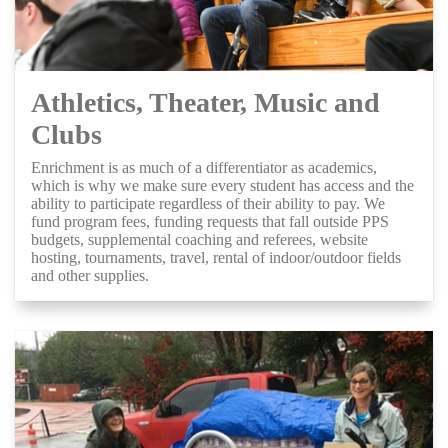
Athletics, Theater, Music and
Clubs
Enrichment is as much of a differentiator as academics,
which is why we make sure every student has access and the
ability to participate regardless of their ability to pay. We
fund program fees, funding requests that fall outside PPS
budgets, supplemental coaching and referees, website
hosting, tournaments, travel, rental of indoor/outdoor fields
and other supplies.