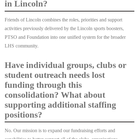
in Lincoln?
Friends of Lincoln combines the roles, priorities and support
activities previously delivered by the Lincoln sports boosters,
PTSO and Foundation into one unified system for the broader
LHS community.
Have individual groups, clubs or
student outreach needs lost
funding through this
consolidation? What about
supporting additional staffing
positions?
No. Our mission is to expand our fundraising efforts and