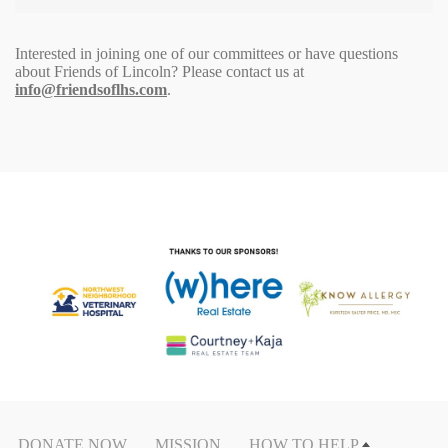
Interested in joining one of our committees or have questions
about Friends of Lincoln? Please contact us at
info@friendsoflhs.com
.
DONATE NOW
MISSION
HOW TO HELP