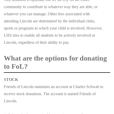
community to contribute in whatever way they are able, or
whatever you can manage. Other fees associated with
attending Lincoln are determined by the individual clubs,
sports or programs in which your child is involved. However,
LHS tries to enable all students to be actively involved at
Lincoln, regardless of their ability to pay.
What are the options for donating
to FoL?
STOCK
Friends of Lincoln maintains an account at Charles Schwab to
receive stock donations. The account is named Friends of
Lincoln.