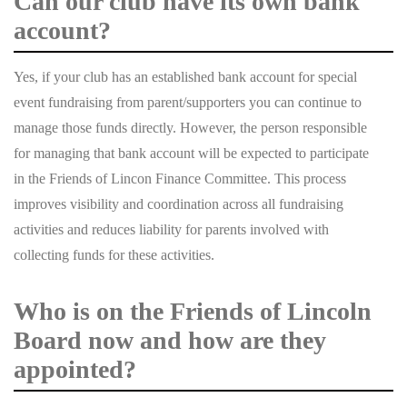
Can our club have its own bank
account?
Yes, if your club has an established bank account for special
event fundraising from parent/supporters you can continue to
manage those funds directly. However, the person responsible
for managing that bank account will be expected to participate
in the Friends of Lincon Finance Committee. This process
improves visibility and coordination across all fundraising
activities and reduces liability for parents involved with
collecting funds for these activities.
Who is on the Friends of Lincoln
Board now and how are they
appointed?