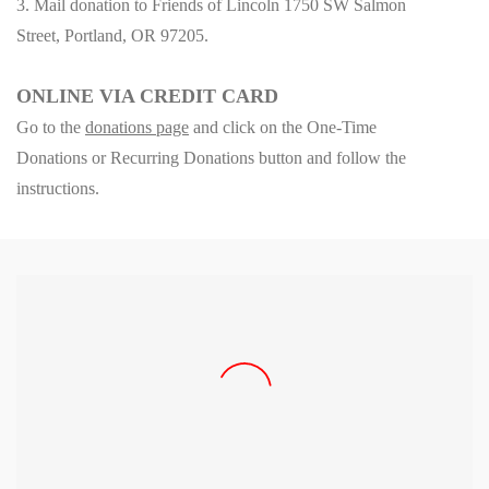
3. Mail donation to Friends of Lincoln 1750 SW Salmon
Street, Portland, OR 97205.
ONLINE VIA CREDIT CARD
Go to
the
donations page
a
nd click on the One-Time
Donations or Recurring Donations button and follow the
instructions.