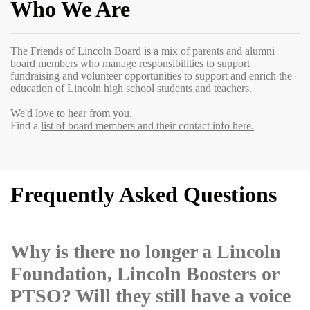
Who We Are
The Friends of Lincoln Board is a mix of parents and alumni
board members who manage responsibilities to support
fundraising and volunteer opportunities to support and enrich the
education of Lincoln high school students and teachers.
We'd love to hear from you.
Find a
list of board members and their contact info here.
Frequently Asked Questions
Why is there no longer a Lincoln
Foundation, Lincoln Boosters or
PTSO? Will they still have a voice