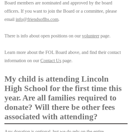
Board members are nominated and approved by the board
officers. If you want to join the Board or a committee, please
email
info@friendsoflhs.com
.
There is info about open positions on our
volunteer
page.
Learn more about the FOL Board above, and find their contact
information on our
Contact Us
page.
My child is attending Lincoln
High School for the first time this
year. Are all families required to
donate? Will there be other fees
associated with attending?
Any donation is optional, but we do rely on the entire