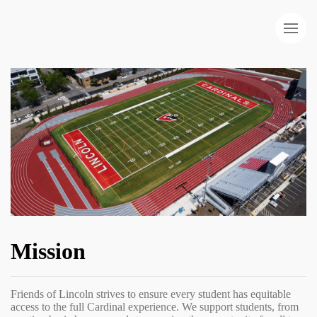
Mission
Friends of Lincoln strives to ensure every student has equitable
access to the full Cardinal experience. We support students, from