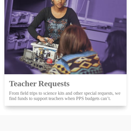
Teacher Requests
From field trips to science kits and other special requests, we
find funds to support teachers when PPS budgets can’t.