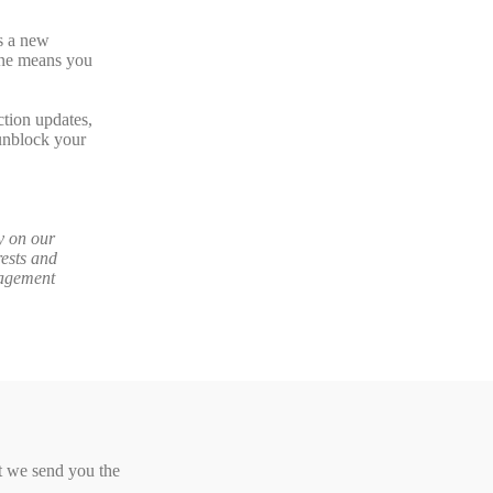
s a new
 one means you
ction updates,
unblock your
y on our
ests and
gagement
at we send you the