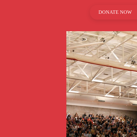
DONATE NOW