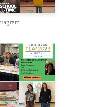
tagram