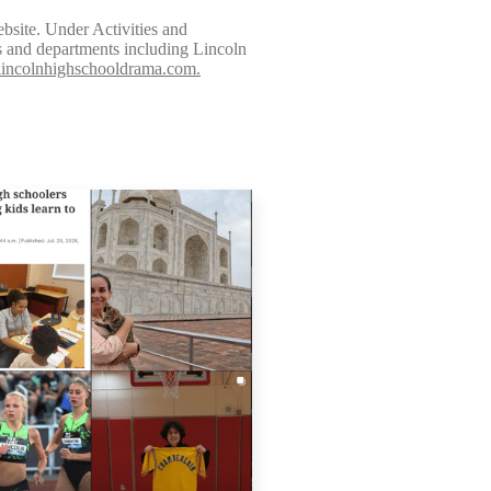
bsite. Under Activities and
bs and departments including Lincoln
lincolnhighschooldrama.com.