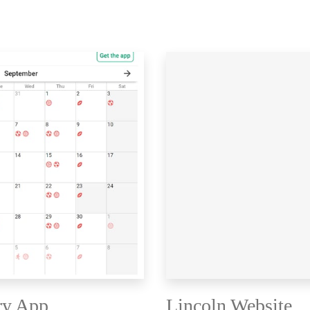
ry App
Lincoln Website