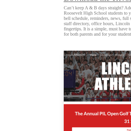
Can’t keep A & B days straight? Add
Roosevelt High School students to y
bell schedule, reminders, news, full 
staff directory, office hours, Lincoln
fingertips. It is a simple, must have t
for both parents and for your studen