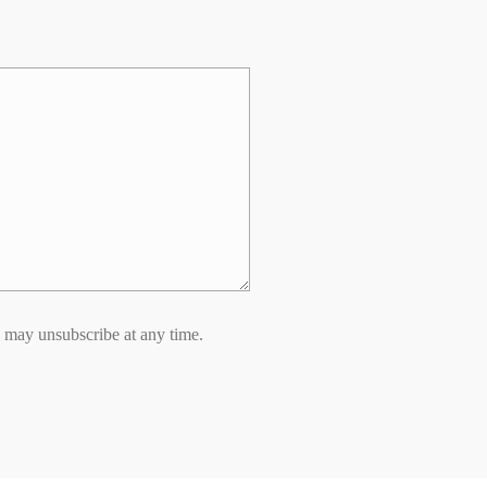
 may unsubscribe at any time.