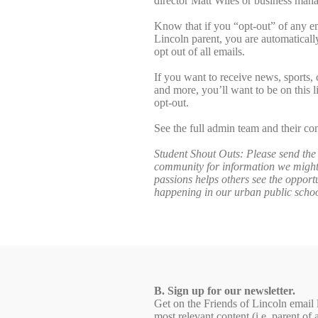
director Matt Wiles or business mana
Know that if you “opt-out” of any e
Lincoln parent, you are automaticall
opt out of all emails.
If you want to receive news, sports, 
and more, you’ll want to be on this l
opt-out.
See the full admin team and their co
Student Shout Outs: Please send the 
community for information we might 
passions helps others see the opportu
happening in our urban public scho
B. Sign up for our newsletter.
Get on the Friends of Lincoln email l
most relevant content (i.e. parent 