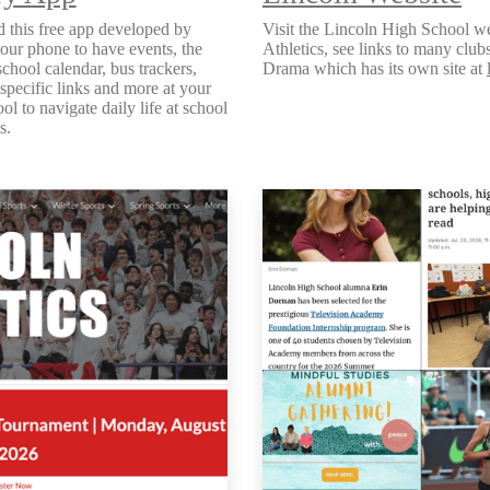
 this free app developed by
Visit the Lincoln High School we
our phone to have events, the
Athletics, see links to many clu
school calendar, bus trackers,
Drama which has its own site at
 specific links and more at your
ool to navigate daily life at school
ts.