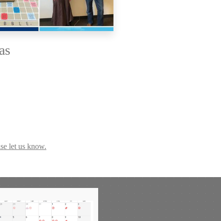
as
se let us know.