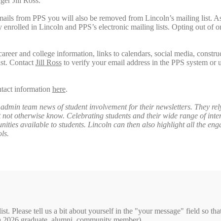
ger Jill Ross.
mails from PPS you will also be removed from Lincoln’s mailing list. A
y enrolled in Lincoln and PPS’s electronic mailing lists. Opting out of
career and college information, links to calendars, social media, constru
ist. Contact
Jill Ross
to verify your email address in the PPS system or 
ntact information
here
.
admin team news of student involvement for their newsletters. They rel
not otherwise know. Celebrating students and their wide range of inter
nities available to students. Lincoln can then also highlight all the en
ols.
ist. Please tell us a bit about yourself in the "your message" field so th
of a 2026 graduate, alumni, community member).