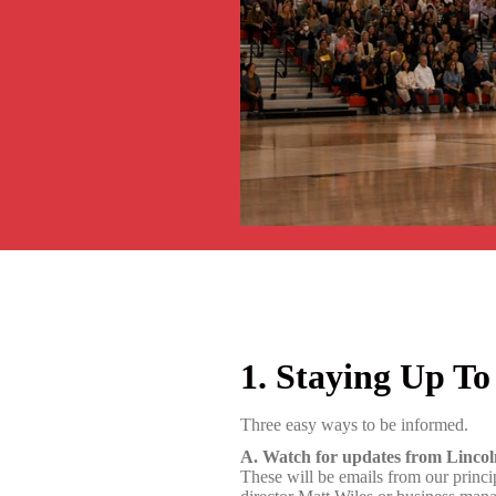
1. Staying Up To
Three easy ways to be informed.
A. Watch for updates from Linco
These will be emails from our princ