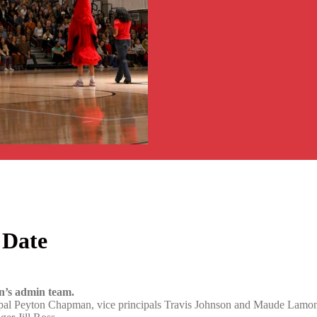
 Date
ln’s admin team.
ipal Peyton Chapman, vice principals Travis Johnson and Maude Lamont