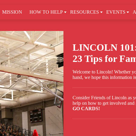
MISSION
HOW TO HELP
RESOURCES
EVENTS
A
LINCOLN 101
23 Tips for Fam
Welcome to Lincoln! Whether you
hand, we hope this information is
Consider Friends of Lincoln as y
help on how to get involved and 
GO CARDS!