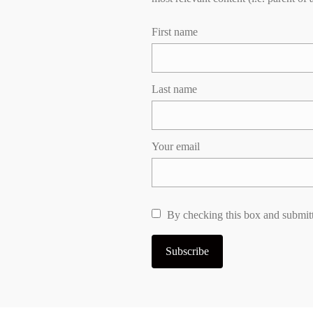
First name
Last name
Your email
By checking this box and submitt
Subscribe