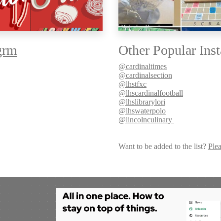
grm
Other Popular Inst
@cardinaltimes
@cardinalsection
@lhstfxc
@lhscardinalfootball
@lhslibrarylori
@lhswaterpolo
@lincolnculinary
Want to be added to the list?
Plea