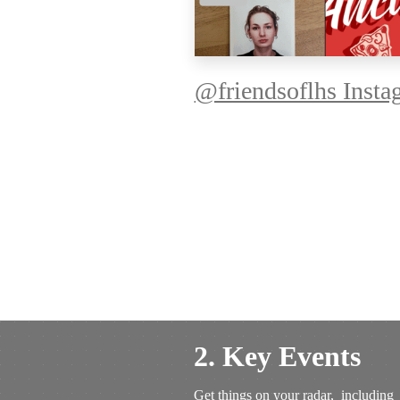
@friendsoflhs Insta
2. Key Events
Get things on your radar, including