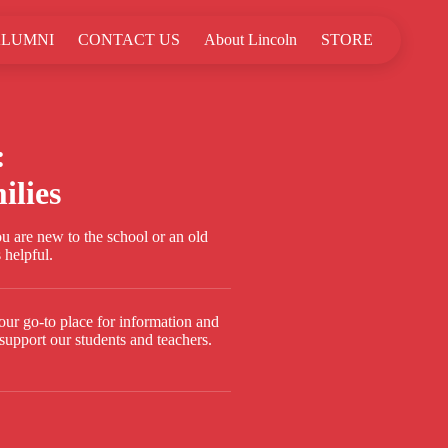
LUMNI
CONTACT US
About Lincoln
STORE
:
ilies
 are new to the school or an old
 helpful.
our go-to place for information and
support our students and teachers.