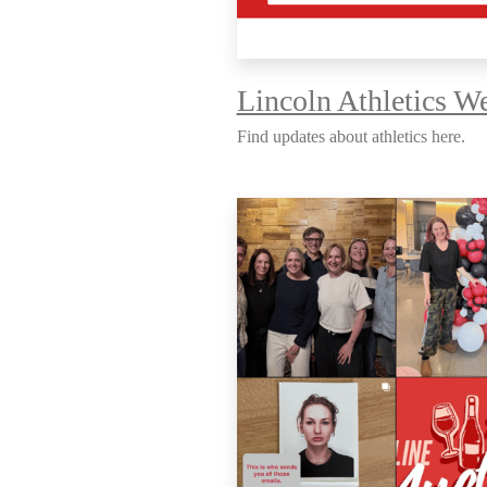
Lincoln Athletics We
Find updates about athletics here.