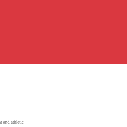
 and athletic