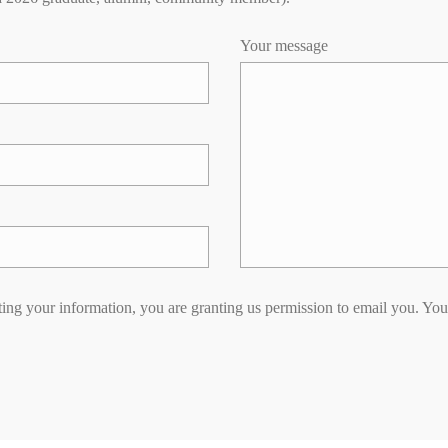
Your message
ing your information, you are granting us permission to email you. You