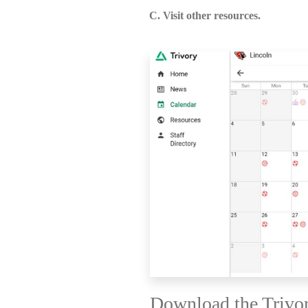
C. Visit other resources.
Download the Trivo