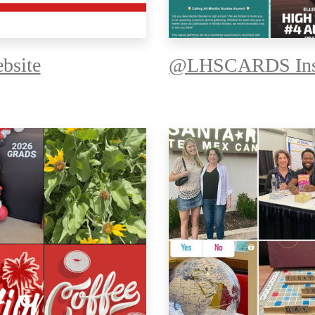
bsite
@LHSCARDS Ins