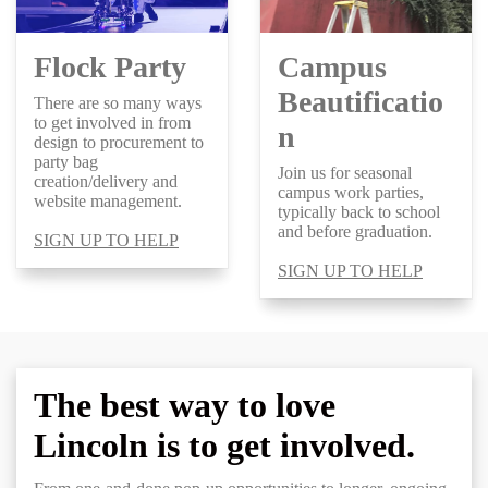
Flock Party
Campus
Beautificatio
There are so many ways
to get involved in from
n
design to procurement to
party bag
Join us for seasonal
creation/delivery and
campus work parties,
website management.
typically back to school
and before graduation.
SIGN UP TO HELP
SIGN UP TO HELP
The best way to love
Lincoln is to get involved.