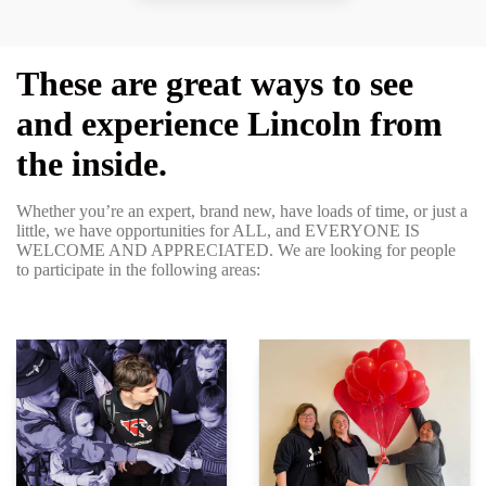
These are great ways to see
and experience Lincoln from
the inside.
Whether you’re an expert, brand new, have loads of time, or just a
little, we have opportunities for ALL, and EVERYONE IS
WELCOME AND APPRECIATED. We are looking for people
to participate in the following areas: