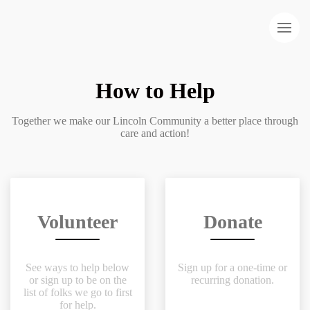
How to Help
Together we make our Lincoln Community a better place through
care and action!
Volunteer
Donate
See ways to help below
Sign up for a one-time or
or sign up to be on the
recurring donation.
list of folks we go to first
for help.