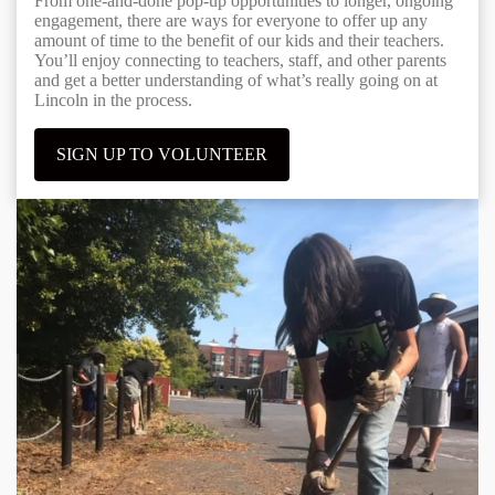
From one-and-done pop-up opportunities to longer, ongoing
engagement, there are ways for everyone to offer up any
amount of time to the benefit of our kids and their teachers.
You’ll enjoy connecting to teachers, staff, and other parents
and get a better understanding of what’s really going on at
Lincoln in the process.
SIGN UP TO VOLUNTEER