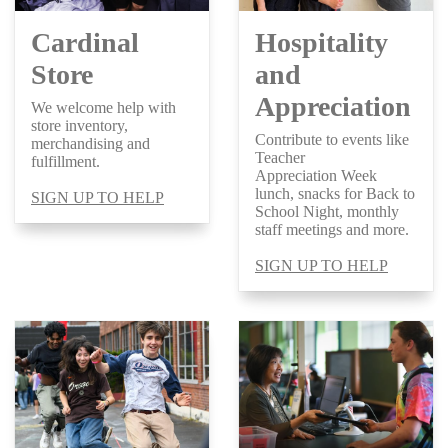
Cardinal
Hospitality
Store
and
Appreciation
We welcome help with
store inventory,
Contribute to events like
merchandising and
Teacher
fulfillment.
Appreciation Week
lunch, snacks for Back to
SIGN UP TO HELP
School Night, monthly
staff meetings and more.
SIGN UP TO HELP