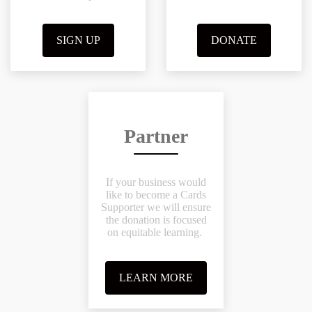
SIGN UP
DONATE
Partner
If your business would
like to become a Cards
Supporter we will ensure
the donation is focused
on equitable learning.
LEARN MORE