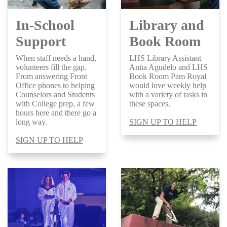
In-School
Library and
Support
Book Room
When staff needs a hand,
LHS Library Assistant
volunteers fill the gap.
Anita Agudelo and LHS
From answering Front
Book Room Pam Royal
Office phones to helping
would love weekly help
Counselors and Students
with a variety of tasks in
with College prep, a few
these spaces.
hours here and there go a
long way.
SIGN UP TO HELP
SIGN UP TO HELP