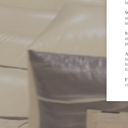
l
W
a
t
M
n
p
A
t
l
f
F
c