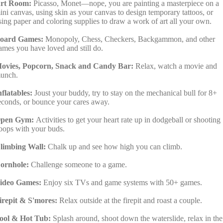
rt Room:
Picasso, Monet—nope, you are painting a masterpiece on a
ini canvas, using skin as your canvas to design temporary tattoos, or
sing paper and coloring supplies to draw a work of art all your own.
oard Games:
Monopoly, Chess, Checkers, Backgammon, and other
ames you have loved and still do.
ovies, Popcorn, Snack and Candy Bar:
Relax, watch a movie and
unch.
nflatables:
Joust your buddy, try to stay on the mechanical bull for 8+
econds, or bounce your cares away.
pen Gym:
Activities to get your heart rate up in dodgeball or shooting
oops with your buds.
limbing Wall:
Chalk up and see how high you can climb.
ornhole:
Challenge someone to a game.
ideo Games:
Enjoy six TVs and game systems with 50+ games.
irepit & S'mores:
Relax outside at the firepit and roast a couple.
ool & Hot Tub:
Splash around, shoot down the waterslide, relax in the