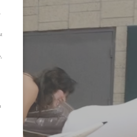
,
st
e,
n