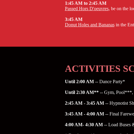
1:45 AM to 2:45 AM
Passed Hors D'oeuvres
, be on the l
3:45 AM
Donut Holes and Bananas
in the En
ACTIVITIES 
Until 2:00 AM
-- Dance Party*
Until 2:30 AM**
-- Gym, Pool***, 
2:45 AM - 3:45 AM
-- Hypnotist S
3:45 AM - 4:00 AM
-- Final Farew
4:00 AM- 4:30 AM
-- Load Buses 