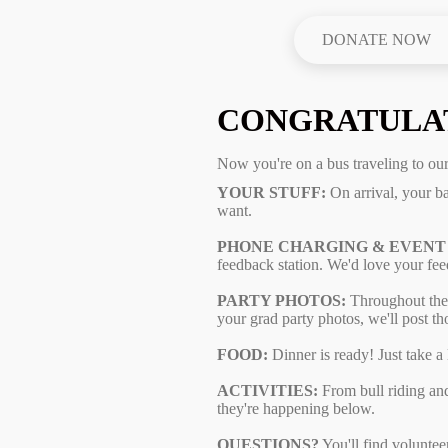
DONATE NOW
CONGRATULATI
Now you're on a bus traveling to our s
YOUR STUFF:
On arrival, your b
want.
PHONE CHARGING & EVENT
feedback station. We'd love your fee
PARTY PHOTOS:
Throughout the 
your grad party photos, we'll post th
FOOD:
Dinner is ready! Just take a
ACTIVITIES:
From bull riding an
they're happening below.
QUESTIONS?
You'll find voluntee