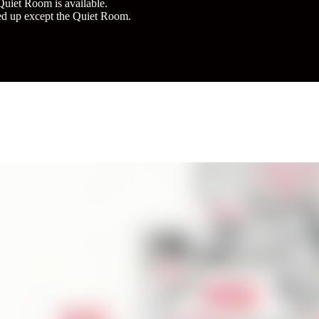
Quiet Room is available.
d up except the Quiet Room.