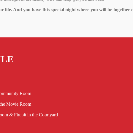
ur life. And you have this special night where you will be together o
ULE
 Community Room
 the Movie Room
om & Firepit in the Courtyard