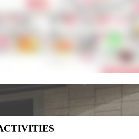
ACTIVITIES