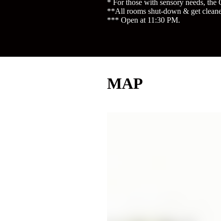
* For those with sensory needs, the 
**All rooms shut-down & get cleane
*** Open at 11:30 PM.
MAP