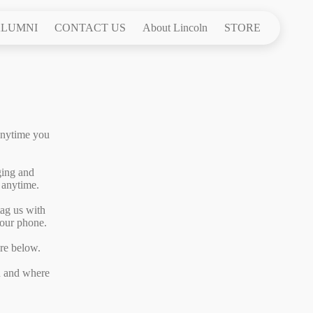
LUMNI
CONTACT US
About Lincoln
STORE
anytime you
ging and
 anytime.
tag us with
your phone.
are below.
en and where