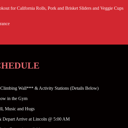
ookout for California Rolls, Pork and Brisket Sliders and Veggie Cups
trance
SCHEDULE
Climbing Wall*** & Activity Stations (Details Below)
how in the Gym
ell, Music and Hugs
& Depart Arrive at Lincoln @ 5:00 AM