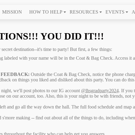
MISSION
HOW TO HELP
RESOURCES
EVENTS
A
ONS!!! YOU DID IT!!!
ecret destination--it's time to party! But first, a few things:
ag labeled with your name will be in the Coat & Bag Check. Access it 
 FEEDBACK:
Outside the Coat & Bag Check, notice the phone char
dback on things you liked and disliked about this party. You can do this
night, we'll post photos to our IG account
@lhsgradparty2024
. If you 
ose on our account, too. Also, this is your night to be with friends, not 
 left and go all the way down the hall. The full food schedule and map 
d s'more making -- find out about all of the things to do, including wh
rs throughout the facility who can help get you answers.