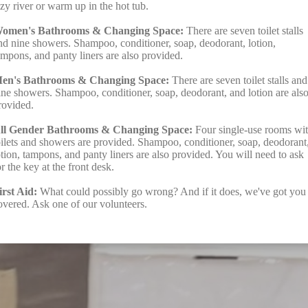
azy river or warm up in the hot tub.
omen's Bathrooms & Changing Space:
There are seven toilet stalls
nd nine showers. Shampoo, conditioner, soap, deodorant, lotion,
ampons, and panty liners are also provided.
en's Bathrooms & Changing Space:
There are seven toilet stalls and
ine showers. Shampoo, conditioner, soap, deodorant, and lotion are als
rovided.
ll Gender Bathrooms & Changing Space:
Four single-use rooms wi
oilets and showers are provided. Shampoo, conditioner, soap, deodorant
otion, tampons, and panty liners are also provided. You will need to ask
or the key at the front desk.
irst Aid:
What could possibly go wrong? And if it does, we've got you
overed. Ask one of our volunteers.