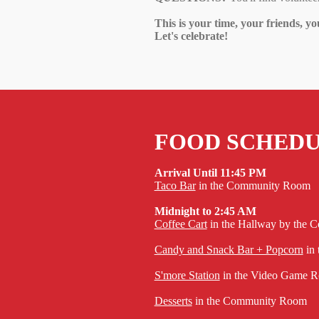
This is your time, your friends, yo
Let's celebrate!
FOOD SCHED
Arrival Until 11:45 PM
Taco Bar
in the Community Room
Midnight to 2:45 AM
Coffee Cart
in the Hallway by the
Candy and Snack Bar + Popcorn
in
S'more Station
in the Video Game Ro
Desserts
in the Community Room