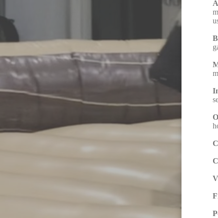
A
m
u
B
g
M
m
I
s
O
h
C
C
V
F
P