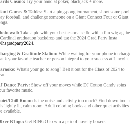
ards Casino:
Try your hand at poker, blackjack + more.
iant Games & Tables:
Start a ping-pong tournament, shoot some pool
lay foosball, and challenge someone on a Giant Connect Four or Giant
enga.
hoto wall:
Take a pic with your besties or a selfie with a fun wig again
 Cardinal graduation backdrop and tag the 2024 Grad Party Insta
lhsgradparty2024
.
harging & Gratitude Station:
While waiting for your phone to charg
hank your favorite teacher or person integral to your success at Lincoln.
araoke:
What's your go-to song? Belt it out for the Class of 2024 to
ear.
J Dance Party:
Show off your moves while DJ Cotton Candy spins
our favorite music.
uiet/Chill Room:
Is the noise and activity too much? Find downtime i
his lightly lit, calm room. Adult coloring books and other quiet activities
re available.
0xer B1ngo:
Get BINGO to win a pair of novelty boxers.