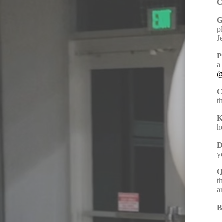
C
G
p
J
P
a
@
C
t
K
h
D
y
Q
t
a
B