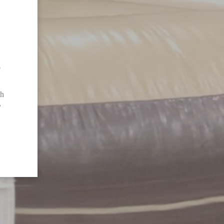
o
th
,